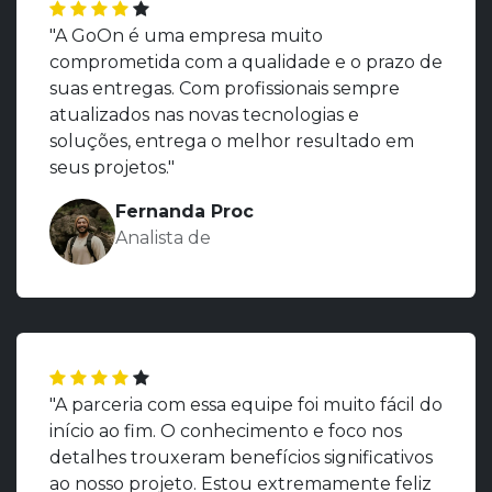
"A GoOn é uma empresa muito
comprometida com a qualidade e o prazo de
suas entregas. Com profissionais sempre
atualizados nas novas tecnologias e
soluções, entrega o melhor resultado em
seus projetos."
Fernanda Proc
Analista de
"A parceria com essa equipe foi muito fácil do
início ao fim. O conhecimento e foco nos
detalhes trouxeram benefícios significativos
ao nosso projeto. Estou extremamente feliz