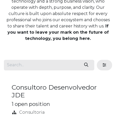
technology and a strong business vision, who
operate with depth, purpose, and clarity. Our
culture is built upon absolute respect for every
professional who joins our ecosystem and chooses
to share their talent and career history with us.
If
you want to leave your mark on the future of
technology, you belong here.
Consultoro Desenvolvedor
JDE
1
open position
Consultoria