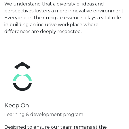
We understand that a diversity of ideas and
perspectives fosters a more innovative environment.
Everyone, in their unique essence, plays a vital role
in building an inclusive workplace where
differences are deeply respected.
Keep On
Learning & development program
Designed to ensure our team remains at the