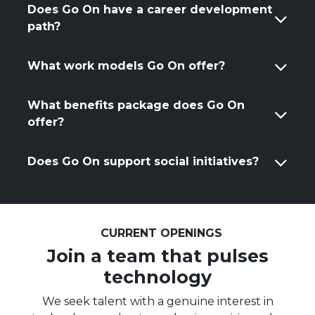
Does Go On have a career development
path?
What work models Go On offer?
What benefits package does Go On
offer?
Does Go On support social initiatives?
CURRENT OPENINGS
Join a team that pulses
technology
We seek talent with a genuine interest in