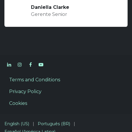
Daniella Clarke
Gerente Senior
Terms and Conditions
Privacy Policy
Cookies
English (US)
|
Português (BR)
|