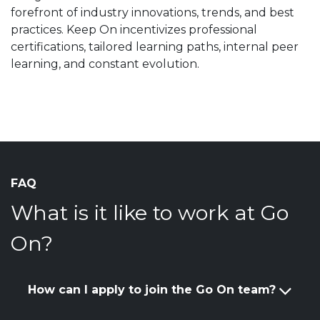
forefront of industry innovations, trends, and best
practices. Keep On incentivizes professional
certifications, tailored learning paths, internal peer
learning, and constant evolution.
FAQ
What is it like to work at Go
On?
How can I apply to join the Go On team?