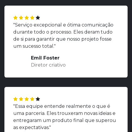
"Serviço excepcional e ótima comunicação
durante todo o processo. Eles deram tudo
de si para garantir que nosso projeto fosse
um sucesso total."
Emil Foster
Diretor criativo
"Essa equipe entende realmente o que é
uma parceria. Eles trouxeram novas ideias e
entregaram um produto final que superou
as expectativas."