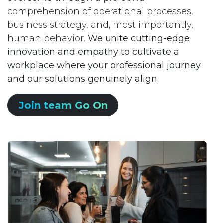
comprehension of operational processes,
business strategy, and, most importantly,
human behavior.
We unite cutting-edge
innovation and empathy to cultivate a
workplace where your professional journey
and our solutions genuinely align.
Join team Go On