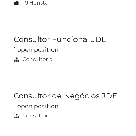
PJ Horista
Consultor Funcional JDE
1
open position
Consultoria
Consultor de Negócios JDE
1
open position
Consultoria