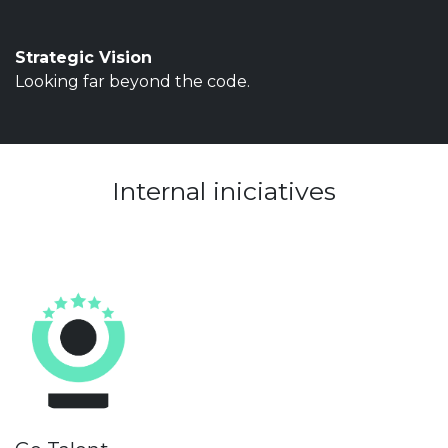
Strategic Vision
Looking far beyond the code.
Internal iniciatives