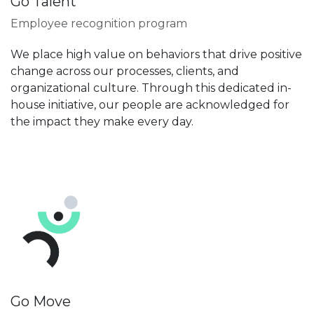
Go Talent
Employee recognition program
We place high value on behaviors that drive positive
change across our processes, clients, and
organizational culture. Through this dedicated in-
house initiative, our people are acknowledged for
the impact they make every day.
Go Move