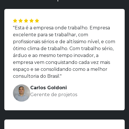
"Esta é a empresa onde trabalho. Empresa
excelente para se trabalhar, com
profissionais sérios e de altíssimo nível, e com
ótimo clima de trabalho. Com trabalho sério,
árduo e ao mesmo tempo inovador, a
empresa vem conquistando cada vez mais
espaço e se consolidando como a melhor
consultoria do Brasil."
Carlos Goldoni
Gerente de projetos