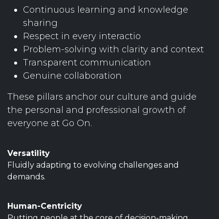
Continuous learning and knowledge
sharing
Respect in every interactio
Problem-solving with clarity and context
Transparent communication
Genuine collaboration
These pillars anchor our culture and guide
the personal and professional growth of
everyone at Go On.
Versatility
Fluidly adapting to evolving challenges and
demands.
Human-Centricity
Putting people at the core of decision-making.