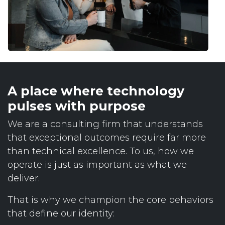
A place where technology
pulses with purpose
We are a consulting firm that understands
that exceptional outcomes require far more
than technical excellence. To us, how we
operate is just as important as what we
deliver.
That is why we champion the core behaviors
that define our identity: