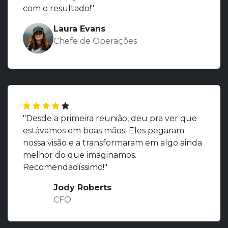
com o resultado!"
Laura Evans
Chefe de Operações
"Desde a primeira reunião, deu pra ver que
estávamos em boas mãos. Eles pegaram
nossa visão e a transformaram em algo ainda
melhor do que imaginamos.
Recomendadíssimo!"
Jody Roberts
CFO