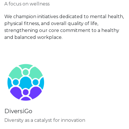
A focus on wellness
We champion initiatives dedicated to mental health,
physical fitness, and overall quality of life,
strengthening our core commitment to a healthy
and balanced workplace.
DiversiGo
Diversity as a catalyst for innovation