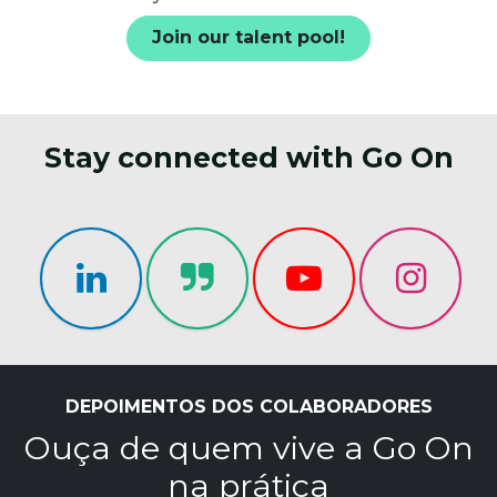
Join our talent pool!
Stay connected with Go On
DEPOIMENTOS DOS COLABORADORES
Ouça de quem vive a Go On
na prática