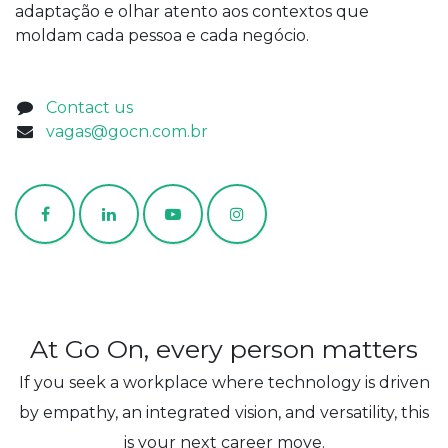
adaptação e olhar atento aos contextos que
moldam cada pessoa e cada negócio.
Contact us
vagas@gocn.com.br
At Go On, every person matters
If you seek a workplace where technology is driven
by empathy, an integrated vision, and versatility, this
is your next career move.