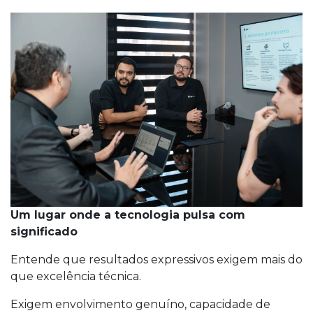
Um lugar onde a tecnologia pulsa com
significado
Entende que resultados expressivos exigem mais do
que excelência técnica.
Exigem envolvimento genuíno, capacidade de